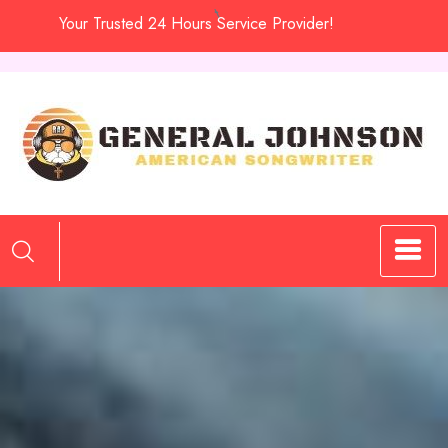
Skip
Your Trusted 24 Hours Service Provider!
to
content