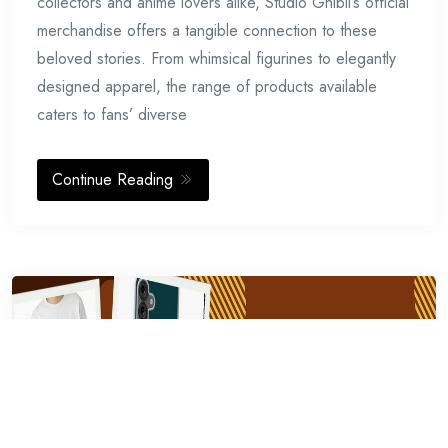
collectors and anime lovers alike, Studio Ghibli’s official
merchandise offers a tangible connection to these
beloved stories. From whimsical figurines to elegantly
designed apparel, the range of products available
caters to fans’ diverse
Continue Reading