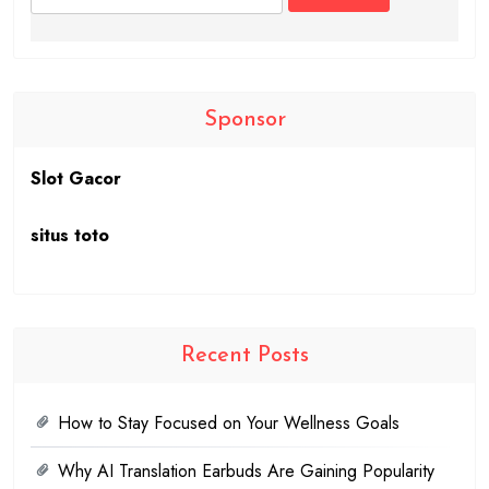
for:
Sponsor
Slot Gacor
situs toto
Recent Posts
How to Stay Focused on Your Wellness Goals
Why AI Translation Earbuds Are Gaining Popularity