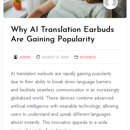
Why AI Translation Earbuds
Are Gaining Popularity
ADMIN
AUGUST 5, 2026
BUSINESS
AI translation earbuds are rapidly gaining popularity
due to their ability to break down language barriers
and facilitate seamless communication in an increasingly
globalized world. These devices combine advanced
artificial intelligence with wearable technology, allowing
users to understand and speak different languages
almost instantly. This innovation appeals to a wide