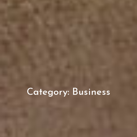
Category:
Business