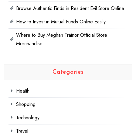
Browse Authentic Finds in Resident Evil Store Online
How to Invest in Mutual Funds Online Easily
Where to Buy Meghan Trainor Official Store
Merchandise
Categories
Health
Shopping
Technology
Travel