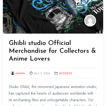
Ghibli studio Official
Merchandise for Collectors &
Anime Lovers
ADMIN
JULY 7, 2026
BUSINESS
Studio Ghibli, the renowned Japanese animation studio,
has captured the hearts of audiences worldwide with
its enchanting films and unforgettable characters. For