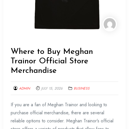
Where to Buy Meghan
Trainor Official Store
Merchandise
ADMIN
JULY 15, 2026
BUSINESS
If you are a fan of Meghan Trainor and looking to
purchase official merchandise, there are several
reliable options to consider. Meghan Trainor’s official
store offers a variety of products that allow fans to