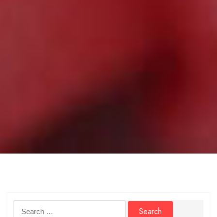
Search