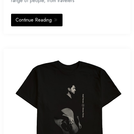
range of people, from travelers
Continue Reading