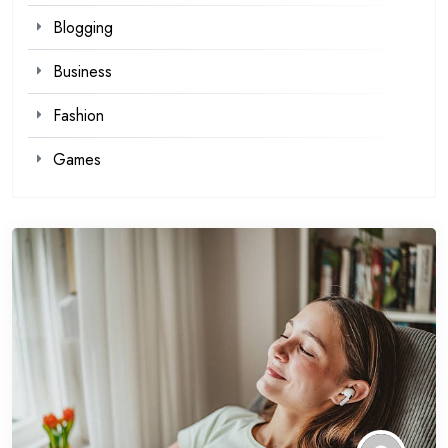
Blogging
Business
Fashion
Games