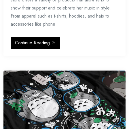
show their support and celebrate her music in style.
From apparel such as t-shirts, hoodies, and hats to
accessories like phone
Continue Reading