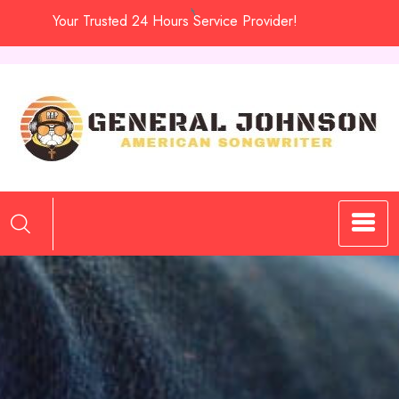
Skip
Your Trusted 24 Hours Service Provider!
to
content