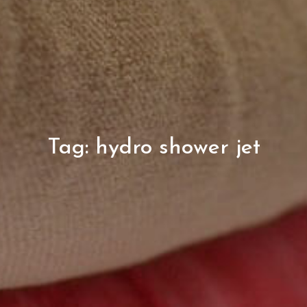
Tag:
hydro shower jet