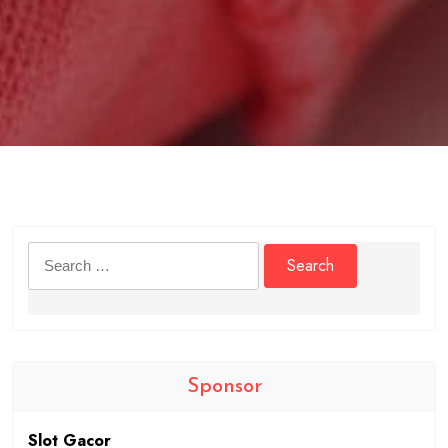
Search
for:
Sponsor
Slot Gacor