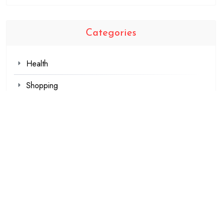
Categories
Health
Shopping
Technology
Travel
Blogging
Business
Fashion
Games