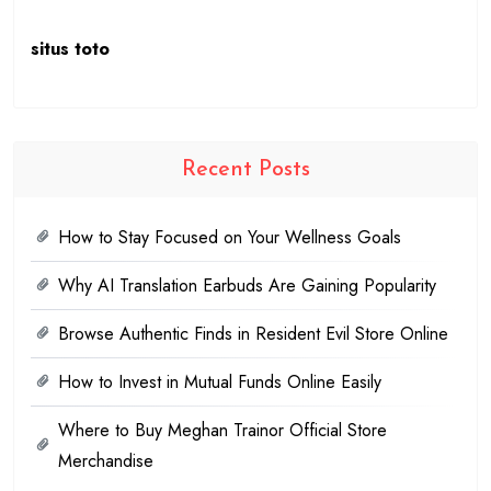
situs toto
Recent Posts
How to Stay Focused on Your Wellness Goals
Why AI Translation Earbuds Are Gaining Popularity
Browse Authentic Finds in Resident Evil Store Online
How to Invest in Mutual Funds Online Easily
Where to Buy Meghan Trainor Official Store
Merchandise