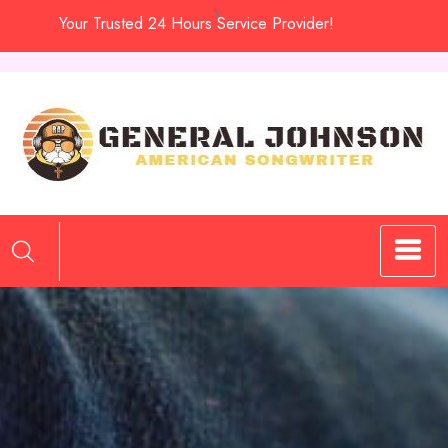
Skip
Your Trusted 24 Hours Service Provider!
to
content