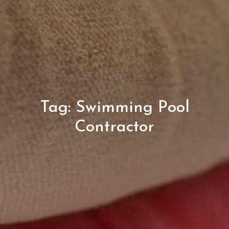
Tag:
Swimming Pool
Contractor