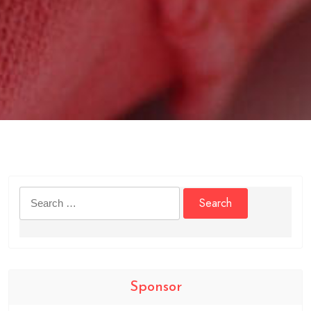
Search
for:
Sponsor