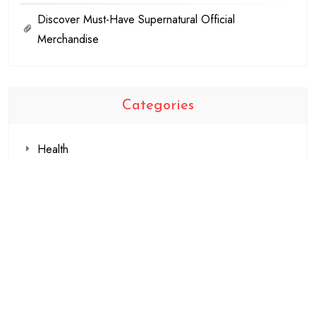
Discover Must-Have Supernatural Official
Merchandise
Categories
Health
Shopping
Technology
Travel
Blogging
Business