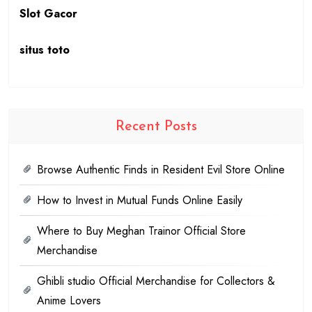
Slot Gacor
situs toto
Recent Posts
Browse Authentic Finds in Resident Evil Store Online
How to Invest in Mutual Funds Online Easily
Where to Buy Meghan Trainor Official Store
Merchandise
Ghibli studio Official Merchandise for Collectors &
Anime Lovers