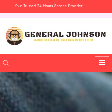
Skip
Your Trusted 24 Hours Service Provider!
to
content