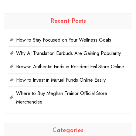
Recent Posts
How to Stay Focused on Your Wellness Goals
Why AI Translation Earbuds Are Gaining Popularity
Browse Authentic Finds in Resident Evil Store Online
How to Invest in Mutual Funds Online Easily
Where to Buy Meghan Trainor Official Store
Merchandise
Categories