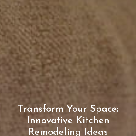
Transform Your Space:
Innovative Kitchen
Remodeling Ideas