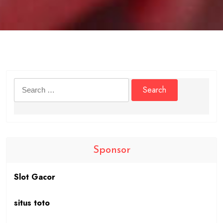
Search
for:
Sponsor
Slot Gacor
situs toto