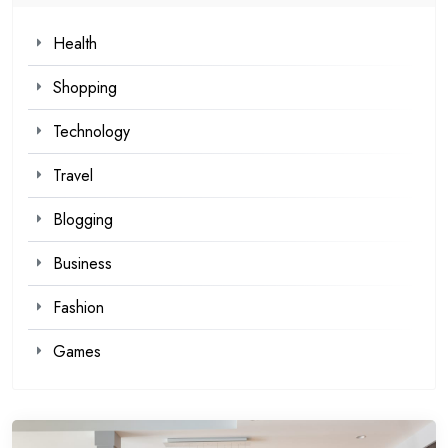
Health
Shopping
Technology
Travel
Blogging
Business
Fashion
Games