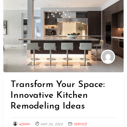
Transform Your Space:
Innovative Kitchen
Remodeling Ideas
ADMIN
MAY 24, 2024
SERVICE