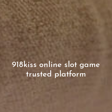
918kiss online slot game
trusted platform