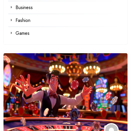
Business
Fashion
Games