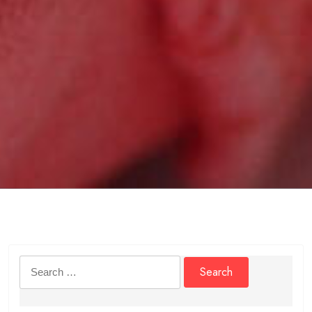
Search
for: