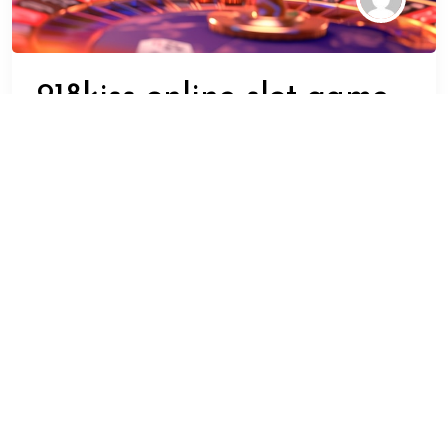
918kiss online slot game
trusted platform
ADMIN
AUGUST 24, 2025
GAMBLING
918kiss is a renowned online slot game platform that
has gained massive popularity among casino
enthusiasts worldwide. Known for its reliability and
credibility, 918kiss has revolutionized the gambling
industry by providing a safe and secure environment
for gamblers to indulge in their favorite pastime.
The platform offers an extensive range of slot games