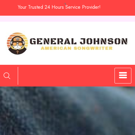
Skip
Your Trusted 24 Hours Service Provider!
to
content