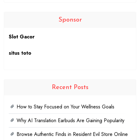
Sponsor
Slot Gacor
situs toto
Recent Posts
How to Stay Focused on Your Wellness Goals
Why AI Translation Earbuds Are Gaining Popularity
Browse Authentic Finds in Resident Evil Store Online