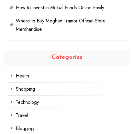
How to Invest in Mutual Funds Online Easily
Where to Buy Meghan Trainor Official Store
Merchandise
Categories
Health
Shopping
Technology
Travel
Blogging