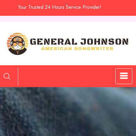
Skip
Your Trusted 24 Hours Service Provider!
to
content