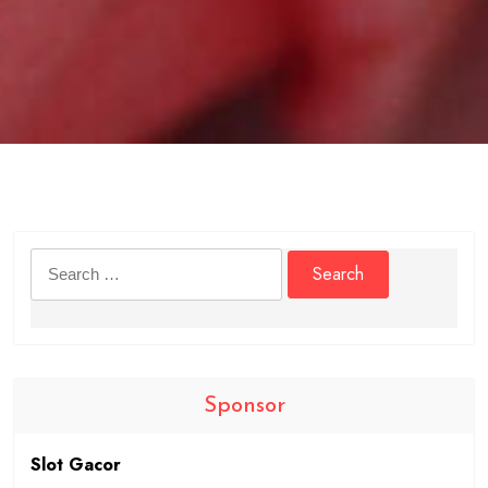
Search
for:
Sponsor
Slot Gacor