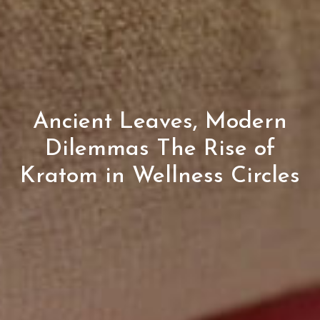
Ancient Leaves, Modern
Dilemmas The Rise of
Kratom in Wellness Circles