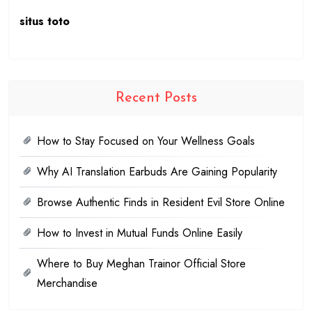
situs toto
Recent Posts
How to Stay Focused on Your Wellness Goals
Why AI Translation Earbuds Are Gaining Popularity
Browse Authentic Finds in Resident Evil Store Online
How to Invest in Mutual Funds Online Easily
Where to Buy Meghan Trainor Official Store
Merchandise