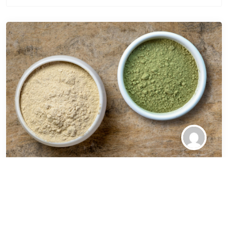
Ancient Leaves, Modern
Dilemmas The Rise of
Kratom in Wellness