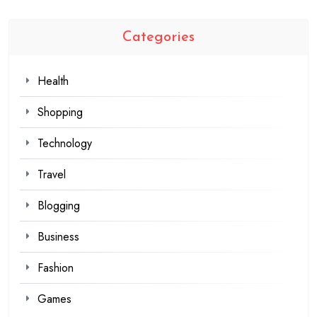
Categories
Health
Shopping
Technology
Travel
Blogging
Business
Fashion
Games