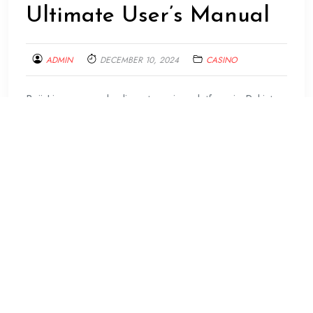
Ultimate User’s Manual
ADMIN
DECEMBER 10, 2024
CASINO
Baji Live, a popular live streaming platform in Pakistan,
has taken the world by storm with its innovative
features and user-friendly interface. It offers an
exciting opportunity for individuals to showcase their
talents, connect with others and earn money. This
article serves as the ultimate user’s manual for anyone
looking to navigate Baji Live.
Baji Live is designed keeping in mind the needs of
modern users who prefer simplicity and efficiency. The
app’s design is sleek yet straightforward, ensuring that
even first-time users can easily understand how to use