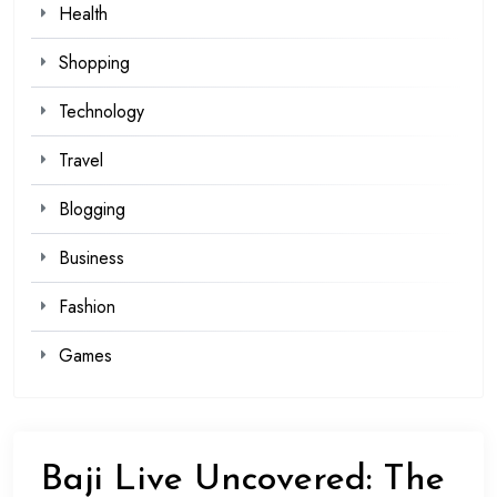
Health
Shopping
Technology
Travel
Blogging
Business
Fashion
Games
Baji Live Uncovered: The