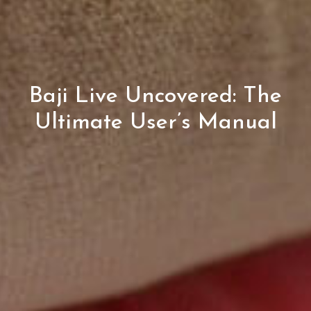
Baji Live Uncovered: The
Ultimate User’s Manual