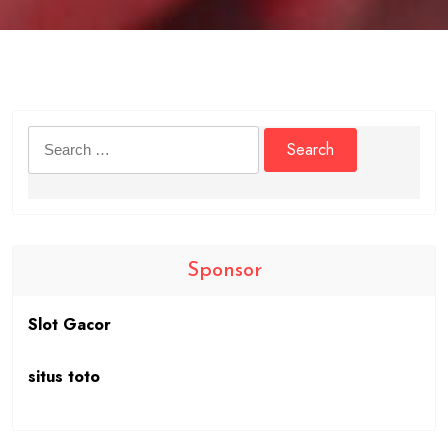
Search
for:
Sponsor
Slot Gacor
situs toto