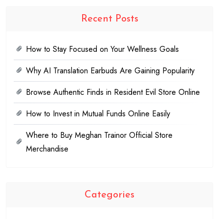
Recent Posts
How to Stay Focused on Your Wellness Goals
Why AI Translation Earbuds Are Gaining Popularity
Browse Authentic Finds in Resident Evil Store Online
How to Invest in Mutual Funds Online Easily
Where to Buy Meghan Trainor Official Store
Merchandise
Categories