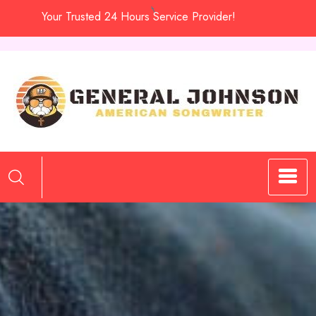
Skip
Your Trusted 24 Hours Service Provider!
to
content