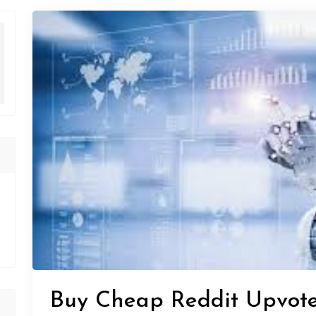
Buy Cheap Reddit Upvote