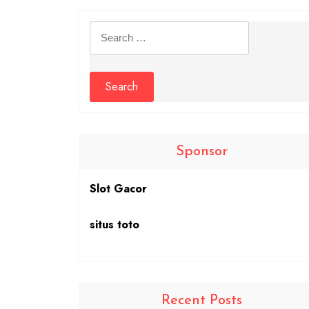
Search
for:
Sponsor
Slot Gacor
situs toto
Recent Posts