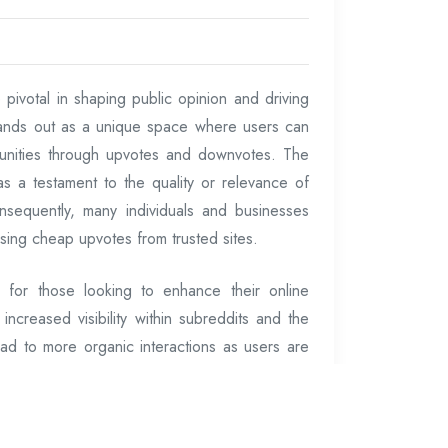
 pivotal in shaping public opinion and driving
ands out as a unique space where users can
unities through upvotes and downvotes. The
 as a testament to the quality or relevance of
Consequently, many individuals and businesses
ing cheap upvotes from trusted sites.
 for those looking to enhance their online
increased visibility within subreddits and the
ead to more organic interactions as users are
 the top of subreddit feeds. For marketers,
oducts or ideas, this increased exposure can
o websites or improved brand recognition.