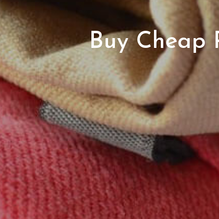
Buy Cheap R