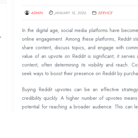
ADMIN
JANUARY 15, 2026
SERVICE
In the digital age, social media platforms have become
y
online engagement. Among these platforms, Reddit st
share content, discuss topics, and engage with comm
value of an upvote on Reddit is significant; it serves
content, often determining its visibility and reach. 
seek ways to boost their presence on Reddit by purchas
Buying Reddit upvotes can be an effective strategy
credibility quickly. A higher number of upvotes means 
potential for reaching a broader audience. This can l
naturally drawn towards popular posts that appear at
influencers, or content creators aiming to promote pr
translate into tangible benefits such as higher traffic t