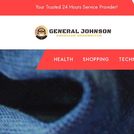
Skip
Your Trusted 24 Hours Service Provider!
to
content
HEALTH
SHOPPING
TECH