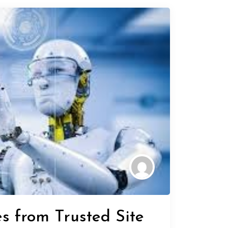
s from Trusted Site