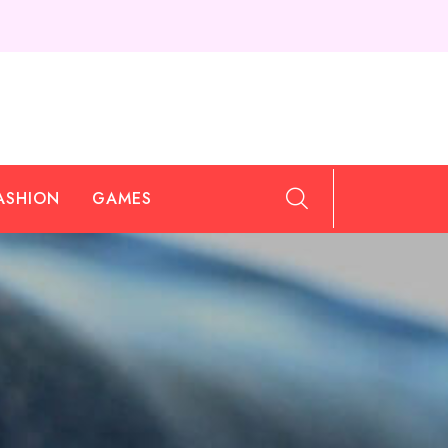
ASHION
GAMES