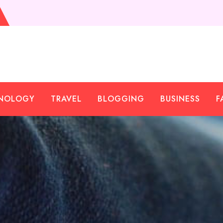
NOLOGY
TRAVEL
BLOGGING
BUSINESS
F