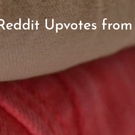
eddit Upvotes from 