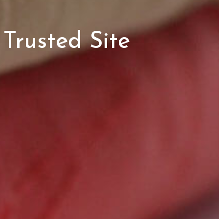
Trusted Site