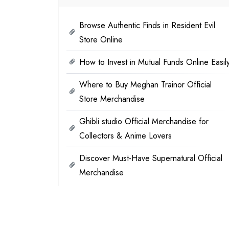
Browse Authentic Finds in Resident Evil
Store Online
How to Invest in Mutual Funds Online Easil
Where to Buy Meghan Trainor Official
Store Merchandise
Ghibli studio Official Merchandise for
Collectors & Anime Lovers
Discover Must-Have Supernatural Official
Merchandise
Categories