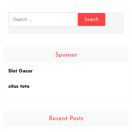
Search
for:
Sponsor
Slot Gacor
situs toto
Recent Posts