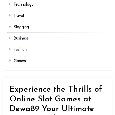
Technology
Travel
Blogging
Business
Fashion
Games
Experience the Thrills of
Online Slot Games at
Dewa89 Your Ultimate