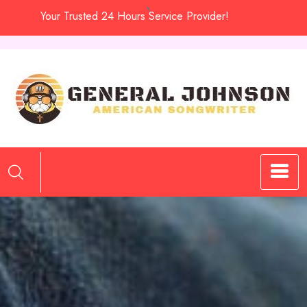
Skip
Your Trusted 24 Hours Service Provider!
to
content