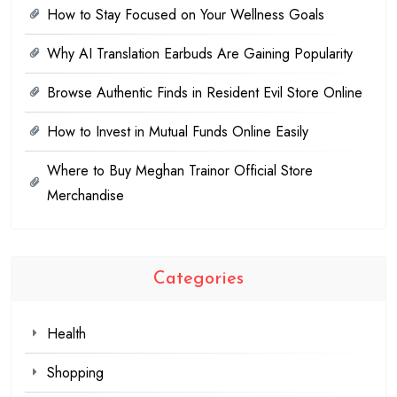
How to Stay Focused on Your Wellness Goals
Why AI Translation Earbuds Are Gaining Popularity
Browse Authentic Finds in Resident Evil Store Online
How to Invest in Mutual Funds Online Easily
Where to Buy Meghan Trainor Official Store
Merchandise
Categories
Health
Shopping