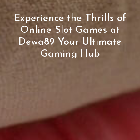
Experience the Thrills of
Online Slot Games at
Dewa89 Your Ultimate
Gaming Hub