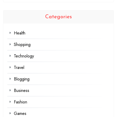
Categories
Health
Shopping
Technology
Travel
Blogging
Business
Fashion
Games