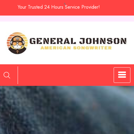
Skip
Your Trusted 24 Hours Service Provider!
to
content