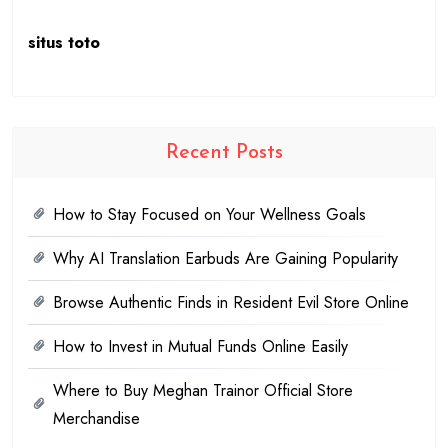
situs toto
Recent Posts
How to Stay Focused on Your Wellness Goals
Why AI Translation Earbuds Are Gaining Popularity
Browse Authentic Finds in Resident Evil Store Online
How to Invest in Mutual Funds Online Easily
Where to Buy Meghan Trainor Official Store
Merchandise