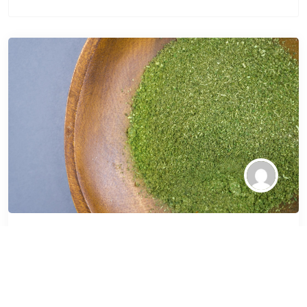
How to Incorporate
Green Sumatra Kratom
into Your Wellness