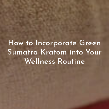
How to Incorporate Green
Sumatra Kratom into Your
Wellness Routine