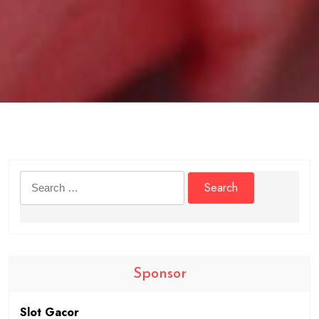
Search
for:
Sponsor
Slot Gacor