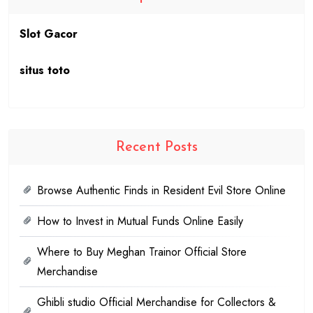
Slot Gacor
situs toto
Recent Posts
Browse Authentic Finds in Resident Evil Store Online
How to Invest in Mutual Funds Online Easily
Where to Buy Meghan Trainor Official Store
Merchandise
Ghibli studio Official Merchandise for Collectors &