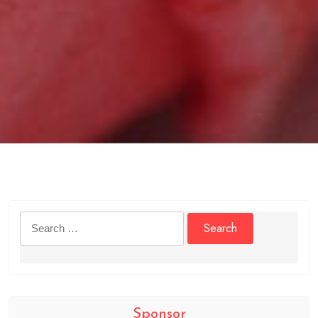
Search
for:
Sponsor