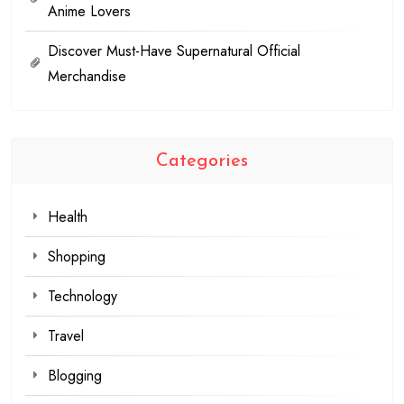
Anime Lovers
Discover Must-Have Supernatural Official
Merchandise
Categories
Health
Shopping
Technology
Travel
Blogging