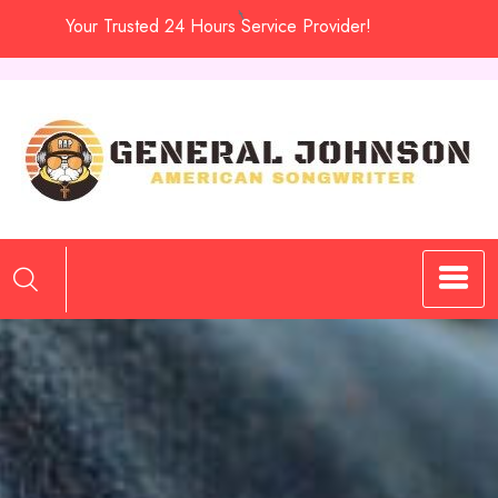
Skip
Your Trusted 24 Hours Service Provider!
to
content