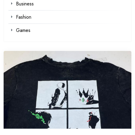
Business
Fashion
Games