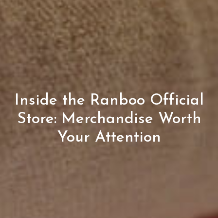
Inside the Ranboo Official
Store: Merchandise Worth
Your Attention