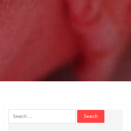
Search
for: