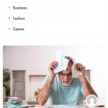
Business
Fashion
Games