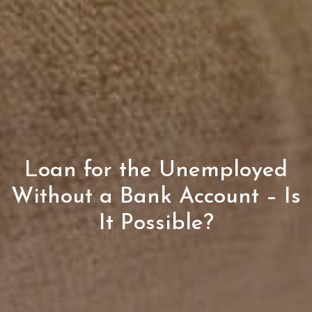
Loan for the Unemployed
Without a Bank Account – Is
It Possible?