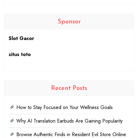
Sponsor
Slot Gacor
situs toto
Recent Posts
How to Stay Focused on Your Wellness Goals
Why AI Translation Earbuds Are Gaining Popularity
Browse Authentic Finds in Resident Evil Store Online