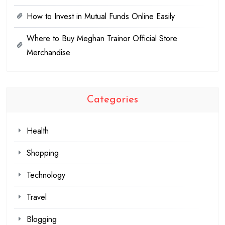
How to Invest in Mutual Funds Online Easily
Where to Buy Meghan Trainor Official Store
Merchandise
Categories
Health
Shopping
Technology
Travel
Blogging