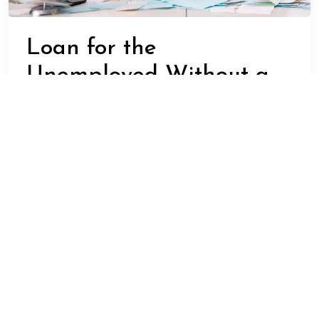
Loan for the
Unemployed Without a
Bank Account – Is It
Possible?
ADMIN
FEBRUARY 22, 2025
BUSINESS
In today’s economic landscape, unemployment is a
reality for many people. Often, individuals are left
without any source of income and may also lack a bank
account due to various reasons. In such situations, the
need for financial assistance becomes crucial.
However, the question arises – Is it possible to get a