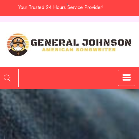
Skip
Your Trusted 24 Hours Service Provider!
to
content