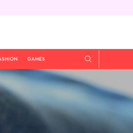
ASHION
GAMES