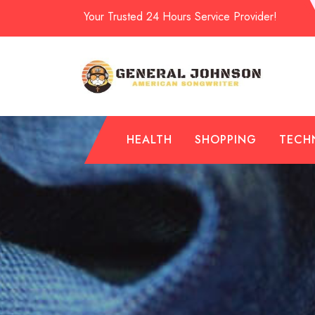
Skip
Your Trusted 24 Hours Service Provider!
to
content
HEALTH
SHOPPING
TECH