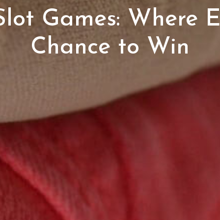
Slot Games: Where E
Chance to Win