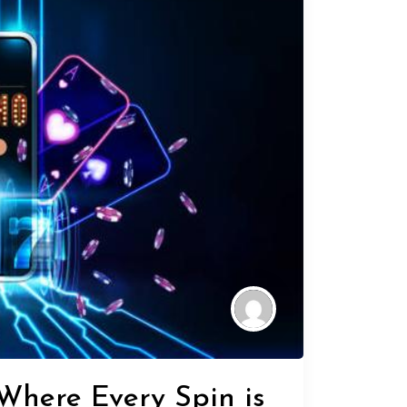
 Where Every Spin is