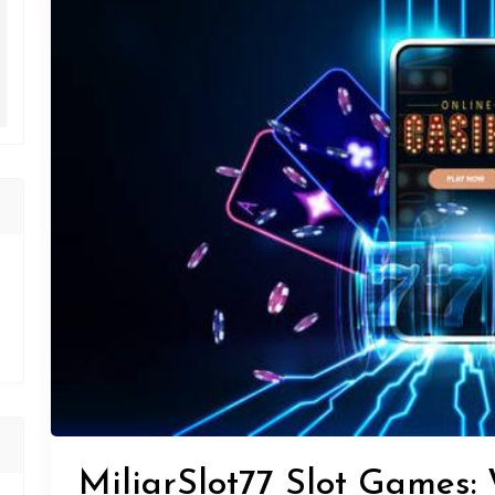
MiliarSlot77 Slot Games: