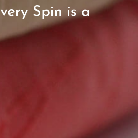
very Spin is a