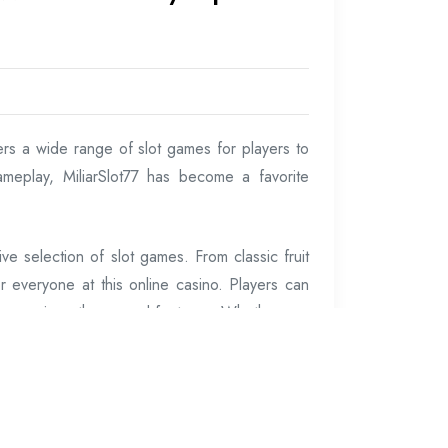
fers a wide range of slot games for players to
gameplay, MiliarSlot77 has become a favorite
ive selection of slot games. From classic fruit
r everyone at this online casino. Players can
ts own unique theme and features. Whether you
reel games with multiple paylines, MiliarSlot77
ine casinos is its generous payouts. With high