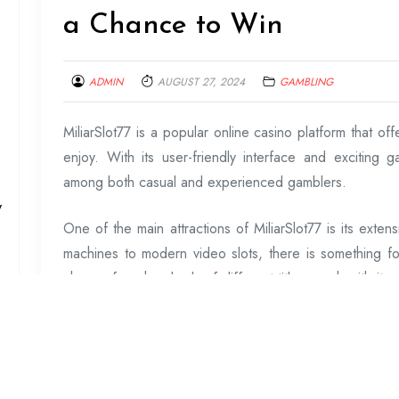
a Chance to Win
ADMIN
AUGUST 27, 2024
GAMBLING
MiliarSlot77 is a popular online casino platform that of
enjoy. With its user-friendly interface and exciting 
among both casual and experienced gamblers.
y
One of the main attractions of MiliarSlot77 is its extens
machines to modern video slots, there is something fo
choose from hundreds of different titles, each with i
prefer traditional three-reel slots or more complex five-
has it all.
But what really sets MiliarSlot77 apart from other onl