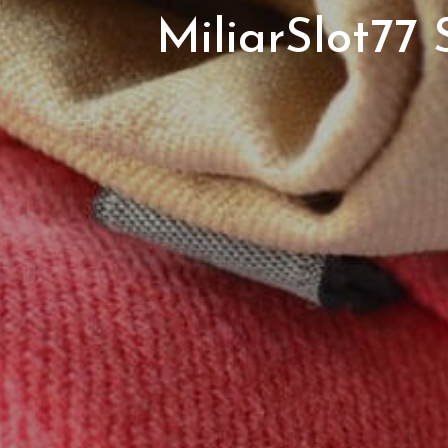
MiliarSlot77 