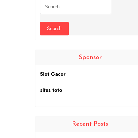
Search
for:
Sponsor
Slot Gacor
situs toto
Recent Posts