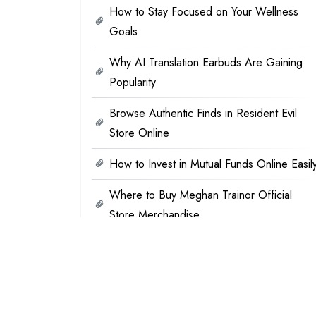
How to Stay Focused on Your Wellness
Goals
Why AI Translation Earbuds Are Gaining
Popularity
Browse Authentic Finds in Resident Evil
Store Online
How to Invest in Mutual Funds Online Easil
Where to Buy Meghan Trainor Official
Store Merchandise
Categories