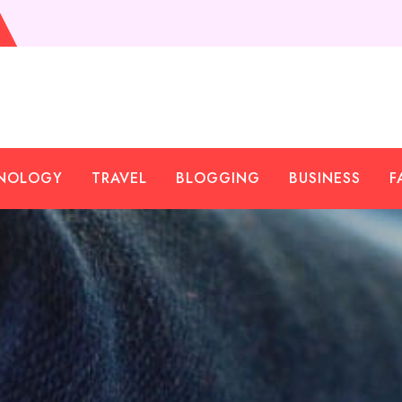
NOLOGY
TRAVEL
BLOGGING
BUSINESS
F