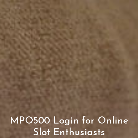
MPO500 Login for Online
Slot Enthusiasts