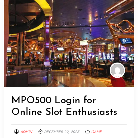
MPO500 Login for
Online Slot Enthusiasts
ADMIN
DECEMBER 29, 2025
GAME