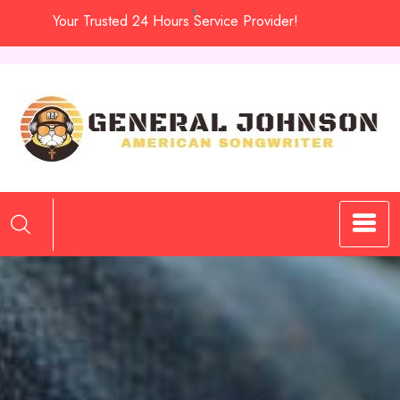
Skip
Your Trusted 24 Hours Service Provider!
to
content