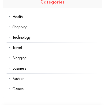
Categories
Health
Shopping
Technology
Travel
Blogging
Business
Fashion
Games