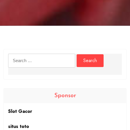
Search
for:
Sponsor
Slot Gacor
situs toto