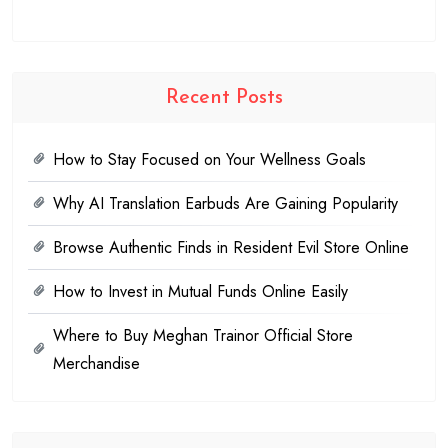
Recent Posts
How to Stay Focused on Your Wellness Goals
Why AI Translation Earbuds Are Gaining Popularity
Browse Authentic Finds in Resident Evil Store Online
How to Invest in Mutual Funds Online Easily
Where to Buy Meghan Trainor Official Store
Merchandise