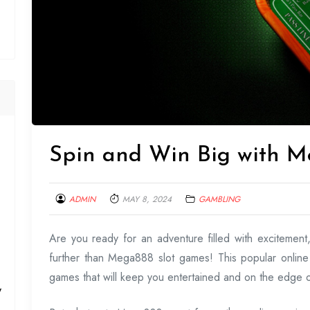
Spin and Win Big with 
ADMIN
MAY 8, 2024
GAMBLING
Are you ready for an adventure filled with excitement
further than Mega888 slot games! This popular online 
games that will keep you entertained and on the edge o
y