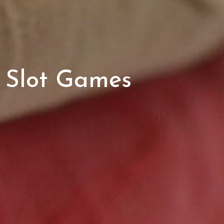
 Slot Games