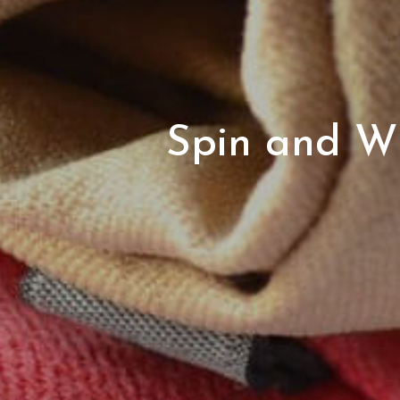
Spin and W