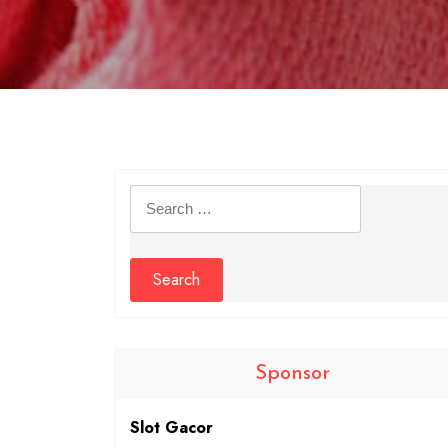
Search
for:
Sponsor
Slot Gacor