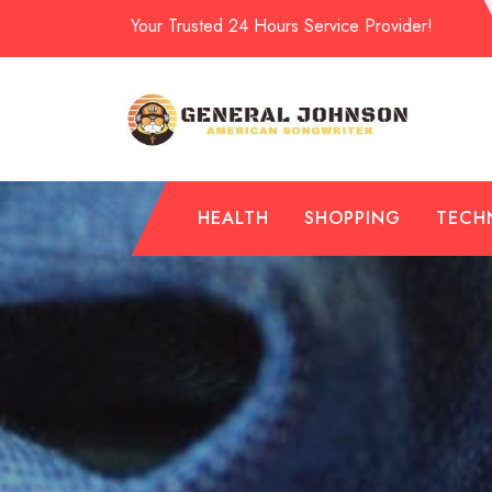
Skip
Your Trusted 24 Hours Service Provider!
to
content
HEALTH
SHOPPING
TECH