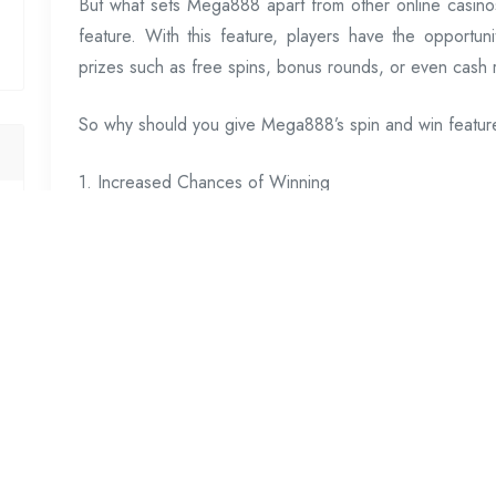
But what sets Mega888 apart from other online casinos
feature. With this feature, players have the opportuni
prizes such as free spins, bonus rounds, or even cash
So why should you give Mega888’s spin and win feature
1. Increased Chances of Winning
One of the most exciting aspects of
mega888
‘s spi
winning. The more you spin, the more chances you hav
And with every spin being completely random, every playe
2. Adds Variety to Gameplay
Spinning for prizes adds an extra layer of excitement to
watch those reels line up for a big win, spinning for 
of surprise and anticipation that keeps players engaged