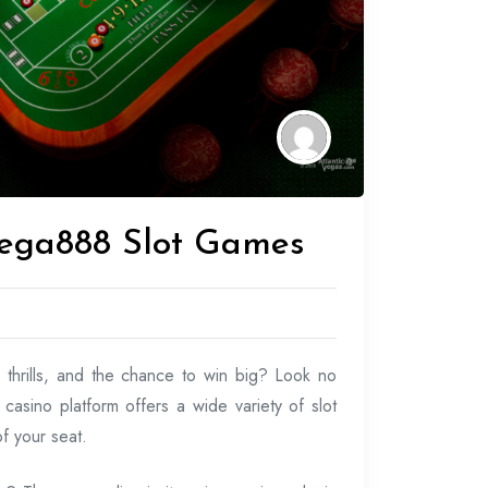
Mega888 Slot Games
, thrills, and the chance to win big? Look no
casino platform offers a wide variety of slot
f your seat.