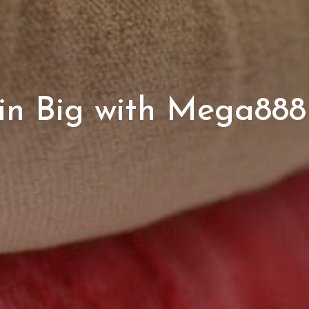
in Big with Mega888