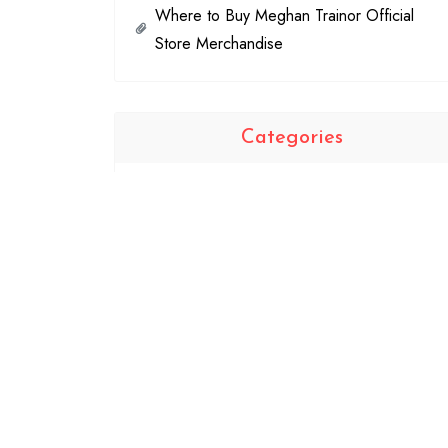
Where to Buy Meghan Trainor Official
Store Merchandise
Categories
Health
Shopping
Technology
Travel
Blogging
Business