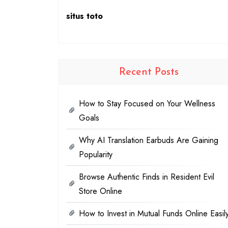
situs toto
Recent Posts
How to Stay Focused on Your Wellness
Goals
Why AI Translation Earbuds Are Gaining
Popularity
Browse Authentic Finds in Resident Evil
Store Online
How to Invest in Mutual Funds Online Easil