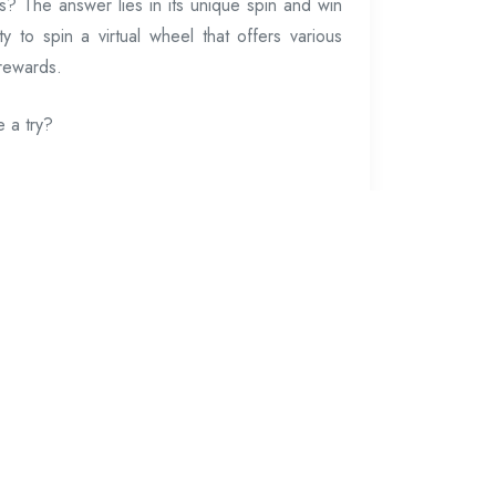
? The answer lies in its unique spin and win
ty to spin a virtual wheel that offers various
 rewards.
 a try?
n and win feature is the increased chances of
e to land on one of the coveted prize slots.
r has an equal opportunity to hit it big.
 traditional slot gameplay. As fun as it is to
bonus features or cash rewards adds an element
.