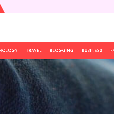
NOLOGY
TRAVEL
BLOGGING
BUSINESS
F