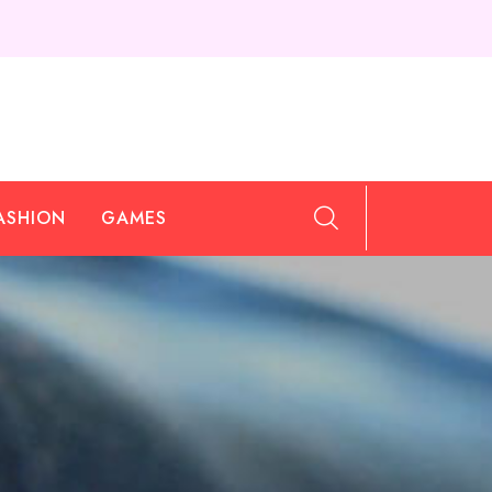
ASHION
GAMES