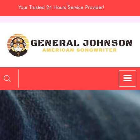
Skip
Your Trusted 24 Hours Service Provider!
to
content