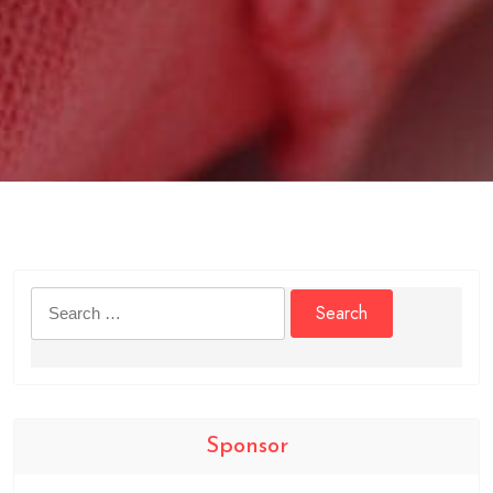
Search
for:
Sponsor