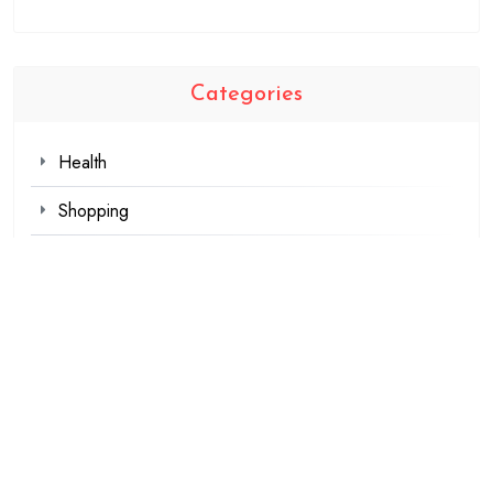
Categories
Health
Shopping
Technology
Travel
Blogging
Business
Fashion