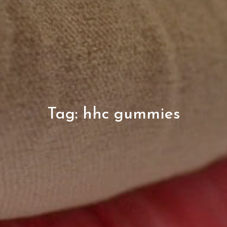
Tag:
hhc gummies