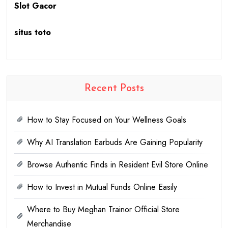
Slot Gacor
situs toto
Recent Posts
How to Stay Focused on Your Wellness Goals
Why AI Translation Earbuds Are Gaining Popularity
Browse Authentic Finds in Resident Evil Store Online
How to Invest in Mutual Funds Online Easily
Where to Buy Meghan Trainor Official Store
Merchandise