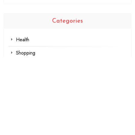
Categories
Health
Shopping
Technology
Travel
Blogging
Business
Fashion
Games