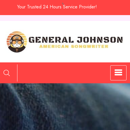
Skip
Your Trusted 24 Hours Service Provider!
to
content