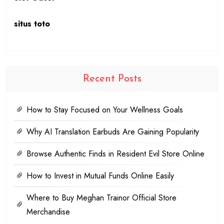
situs toto
Recent Posts
How to Stay Focused on Your Wellness Goals
Why AI Translation Earbuds Are Gaining Popularity
Browse Authentic Finds in Resident Evil Store Online
How to Invest in Mutual Funds Online Easily
Where to Buy Meghan Trainor Official Store
Merchandise