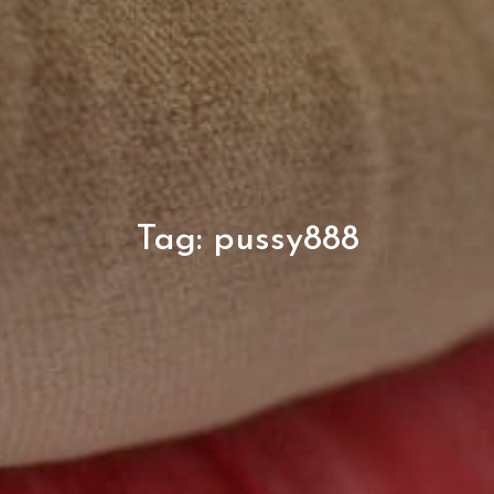
Tag:
pussy888