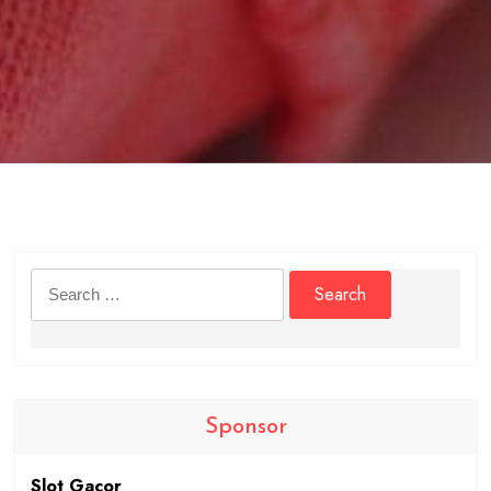
Search
for:
Sponsor
Slot Gacor