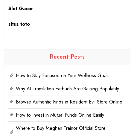
Slot Gacor
situs toto
Recent Posts
How to Stay Focused on Your Wellness Goals
Why AI Translation Earbuds Are Gaining Popularity
Browse Authentic Finds in Resident Evil Store Online
How to Invest in Mutual Funds Online Easily
Where to Buy Meghan Trainor Official Store