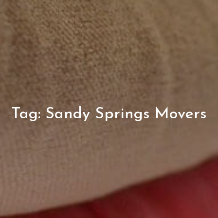
Tag:
Sandy Springs Movers