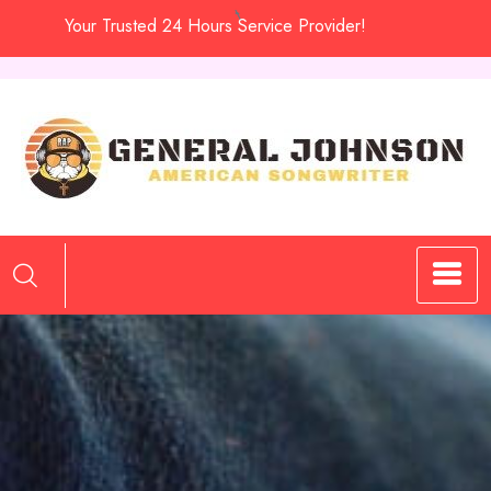
Skip
Your Trusted 24 Hours Service Provider!
to
content