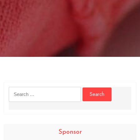
Search
for:
Sponsor