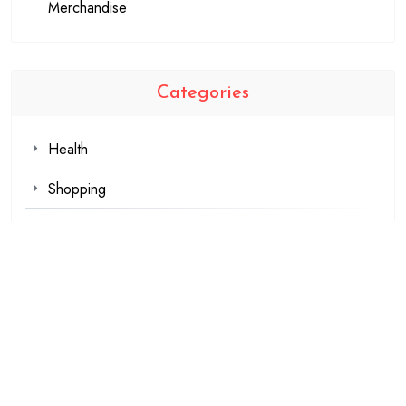
Merchandise
Categories
Health
Shopping
Technology
Travel
Blogging
Business
Fashion