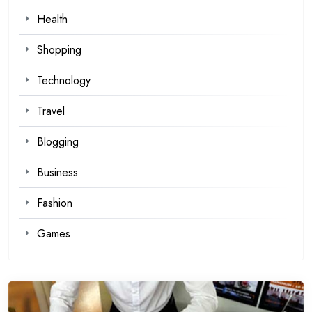
Health
Shopping
Technology
Travel
Blogging
Business
Fashion
Games