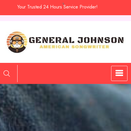
Skip
Your Trusted 24 Hours Service Provider!
to
content