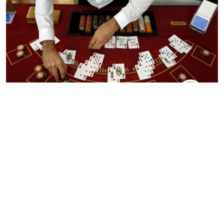
The Anatomy of a Toto
Jackpot
ADMIN
AUGUST 6, 2023
CASINO
In conclusion, playing Toto can be an exciting