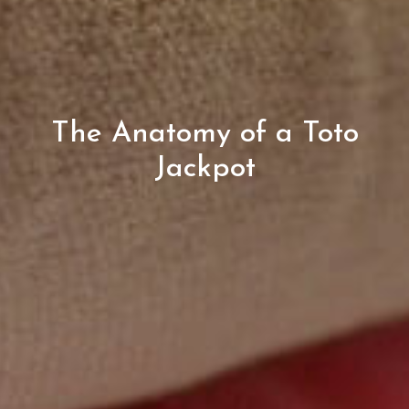
The Anatomy of a Toto
Jackpot