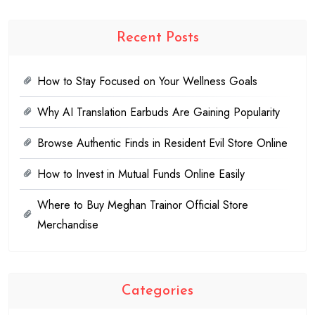
Recent Posts
How to Stay Focused on Your Wellness Goals
Why AI Translation Earbuds Are Gaining Popularity
Browse Authentic Finds in Resident Evil Store Online
How to Invest in Mutual Funds Online Easily
Where to Buy Meghan Trainor Official Store
Merchandise
Categories