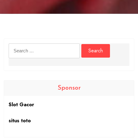
Search
for:
Sponsor
Slot Gacor
situs toto