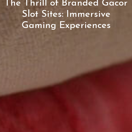
The Thrill of Branded Gacor
Slot Sites: Immersive
Gaming Experiences