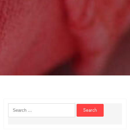
Search
for: