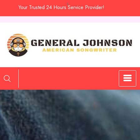
Skip
Your Trusted 24 Hours Service Provider!
to
content