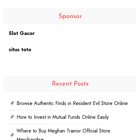
Sponsor
Slot Gacor
situs toto
Recent Posts
Browse Authentic Finds in Resident Evil Store Online
How to Invest in Mutual Funds Online Easily
Where to Buy Meghan Trainor Official Store
Merchandise