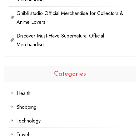
Ghibli studio Official Merchandise for Collectors &
Anime Lovers
Discover Must-Have Supernatural Official
Merchandise
Categories
Health
Shopping
Technology
Travel