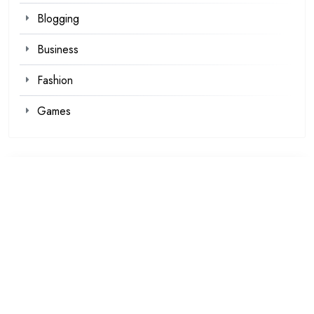
Blogging
Business
Fashion
Games