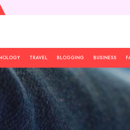
NOLOGY
TRAVEL
BLOGGING
BUSINESS
F