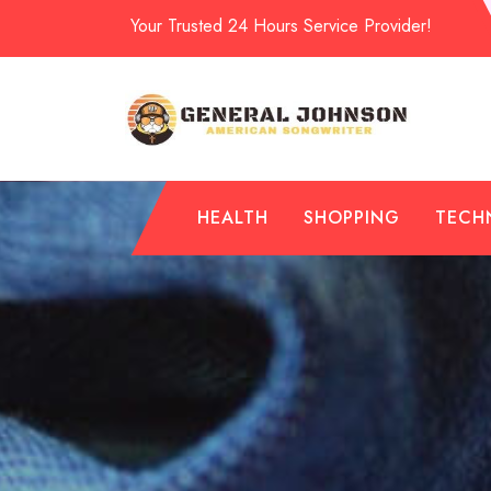
Skip
Your Trusted 24 Hours Service Provider!
to
content
HEALTH
SHOPPING
TECH