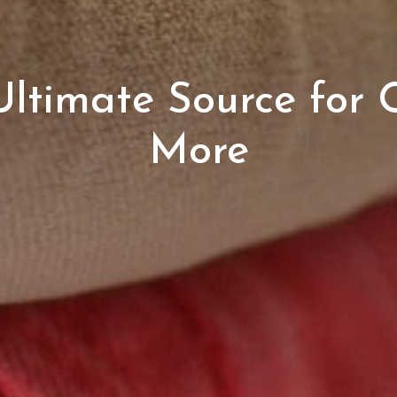
Ultimate Source for
More