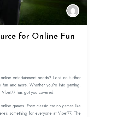
ource for Online Fun
r online entertainment needs? Look no further
ine fun and more. Whether you’re into gaming,
ds, Vibet77 has got you covered.
f online games. From classic casino games like
ere’s something for everyone at Vibet77. The