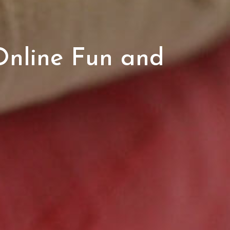
 Online Fun and