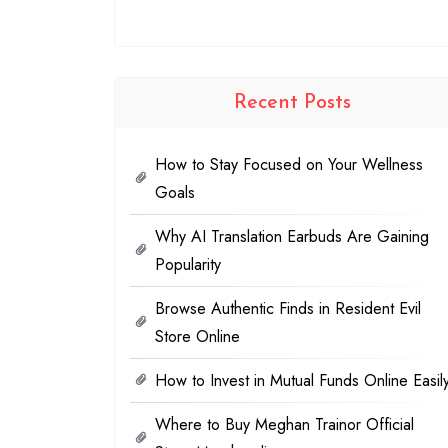
Recent Posts
How to Stay Focused on Your Wellness
Goals
Why AI Translation Earbuds Are Gaining
Popularity
Browse Authentic Finds in Resident Evil
Store Online
How to Invest in Mutual Funds Online Easil
Where to Buy Meghan Trainor Official