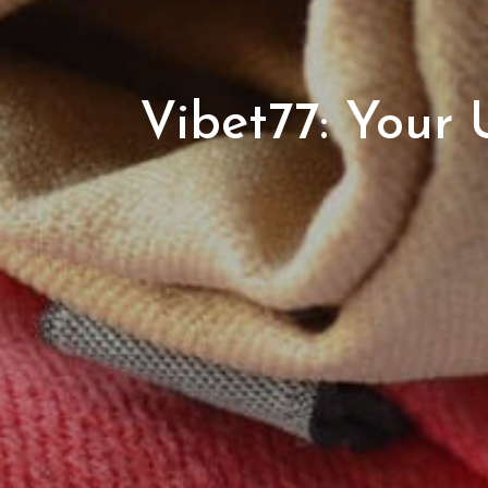
Vibet77: Your 