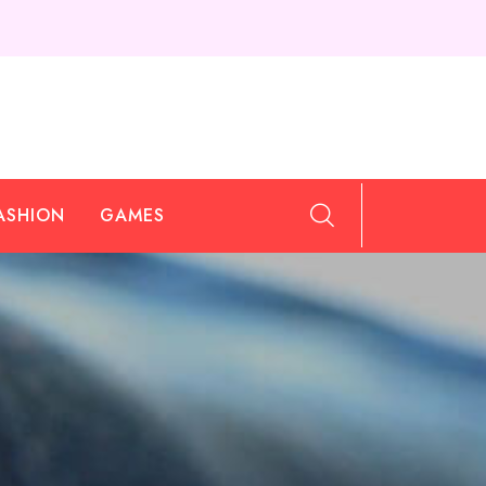
ASHION
GAMES