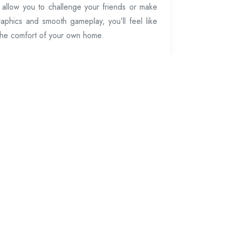
at allow you to challenge your friends or make
aphics and smooth gameplay, you’ll feel like
e the comfort of your own home.
rts streaming for all major sporting events.
 any other sport, you can catch all the action
on any important matches – simply log in to
vorite games.
connect with friends and meet new people. The
 conversations about their favorite topics or
te private chat rooms for more intimate
 user-friendly interface and intuitive design,
e enjoying all the entertainment options it has