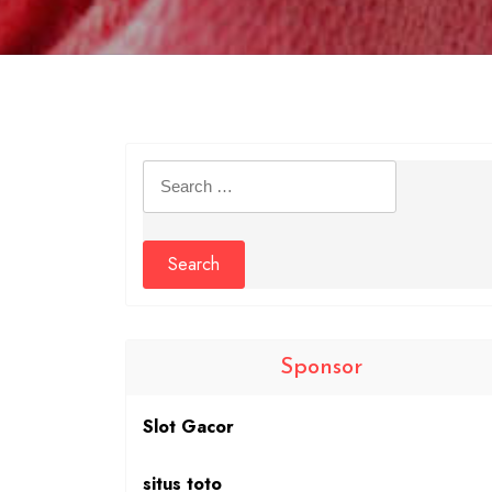
Search
for:
Sponsor
Slot Gacor
situs toto