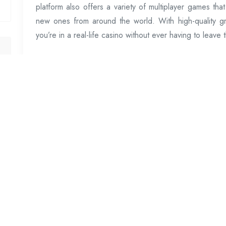
platform also offers a variety of multiplayer games th
new ones from around the world. With high-quality gr
you’re in a real-life casino without ever having to leav
In addition to gaming,
vibet77
also offers live spo
Whether you’re a fan of football, basketball, tennis, or
live on Vibet77. No need to worry about missing out 
Vibet77 and enjoy high-definition streams of all your fa
But that’s not all – Vibet77 is also a great place to 
platform features chat rooms where users can engage in
simply hang out and have fun. You can even crea
conversations with friends or family members. With its
Vibet77 makes it easy to stay connected with others whil
to offer.