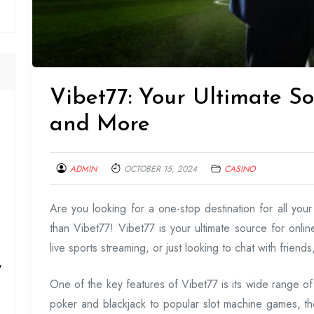
Vibet77: Your Ultimate S
and More
ADMIN
OCTOBER 15, 2024
CASINO
Are you looking for a one-stop destination for all you
than Vibet77! Vibet77 is your ultimate source for onl
live sports streaming, or just looking to chat with frien
y
One of the key features of Vibet77 is its wide range o
poker and blackjack to popular slot machine games, th