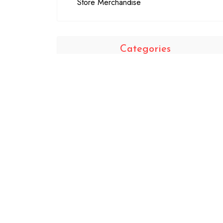
Store Merchandise
Categories
Health
Shopping
Technology
Travel
Blogging
Business
Fashion