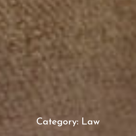
Category:
Law