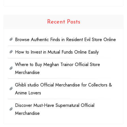
Recent Posts
Browse Authentic Finds in Resident Evil Store Online
How to Invest in Mutual Funds Online Easily
Where to Buy Meghan Trainor Official Store
Merchandise
Ghibli studio Official Merchandise for Collectors &
Anime Lovers
Discover Must-Have Supernatural Official
Merchandise