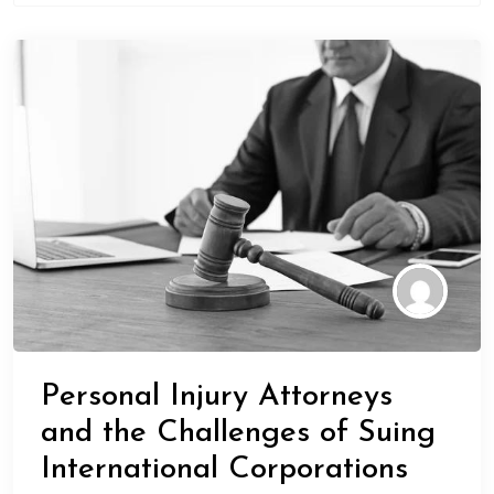
Personal Injury Attorneys
and the Challenges of Suing
International Corporations