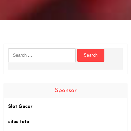
Search
for:
Sponsor
Slot Gacor
situs toto