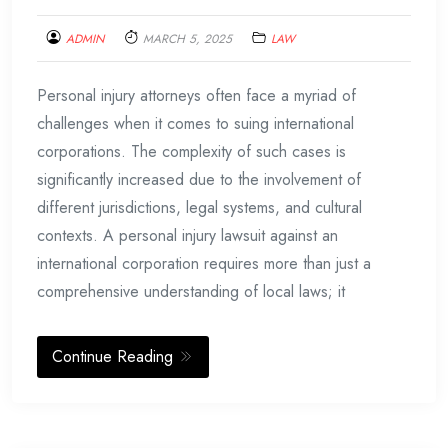
ADMIN
MARCH 5, 2025
LAW
Personal injury attorneys often face a myriad of
challenges when it comes to suing international
corporations. The complexity of such cases is
significantly increased due to the involvement of
different jurisdictions, legal systems, and cultural
contexts. A personal injury lawsuit against an
international corporation requires more than just a
comprehensive understanding of local laws; it
Continue Reading