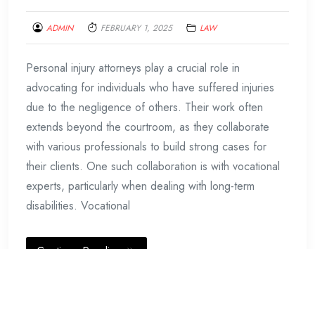
ADMIN
FEBRUARY 1, 2025
LAW
Personal injury attorneys play a crucial role in
advocating for individuals who have suffered injuries
due to the negligence of others. Their work often
extends beyond the courtroom, as they collaborate
with various professionals to build strong cases for
their clients. One such collaboration is with vocational
experts, particularly when dealing with long-term
disabilities. Vocational
Continue Reading