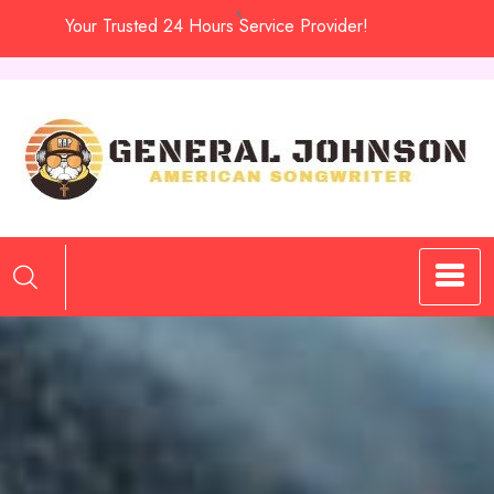
Skip
Your Trusted 24 Hours Service Provider!
to
content