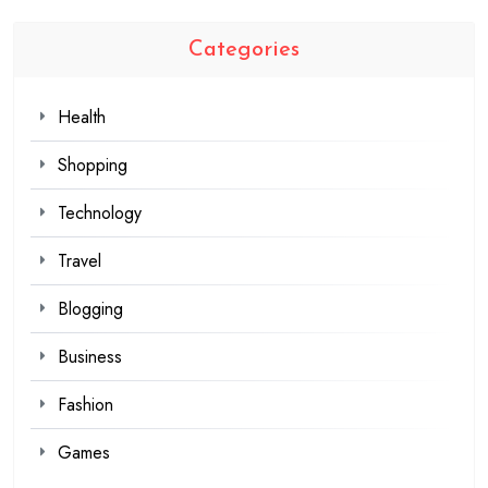
Categories
Health
Shopping
Technology
Travel
Blogging
Business
Fashion
Games