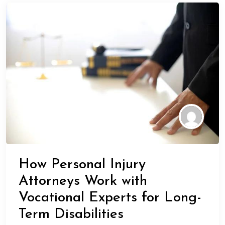
How Personal Injury
Attorneys Work with
Vocational Experts for Long-
Term Disabilities