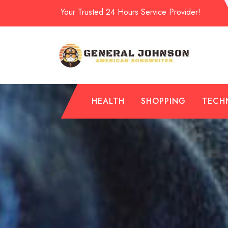
Skip
Your Trusted 24 Hours Service Provider!
to
content
HEALTH
SHOPPING
TECH