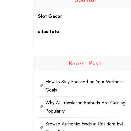
Sponsor
Slot Gacor
situs toto
Recent Posts
How to Stay Focused on Your Wellness
Goals
Why AI Translation Earbuds Are Gaining
Popularity
Browse Authentic Finds in Resident Evil