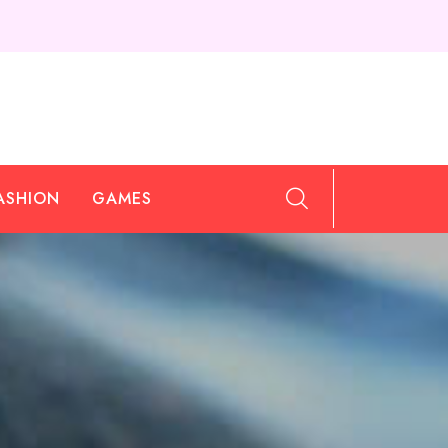
ASHION
GAMES