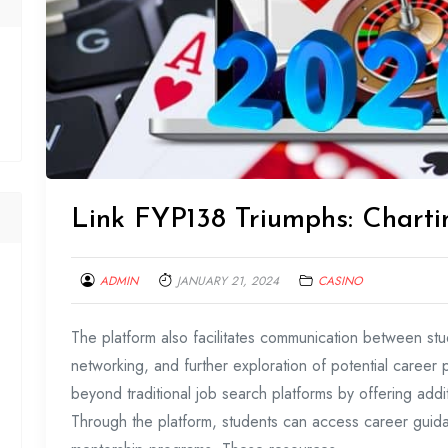
Link FYP138 Triumphs: Charti
ADMIN
JANUARY 21, 2024
CASINO
The platform also facilitates communication between stu
networking, and further exploration of potential caree
beyond traditional job search platforms by offering addi
Through the platform, students can access career gui