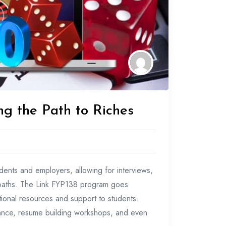
ng the Path to Riches
dents and employers, allowing for interviews,
r paths. The Link FYP138 program goes
tional resources and support to students.
dance, resume building workshops, and even