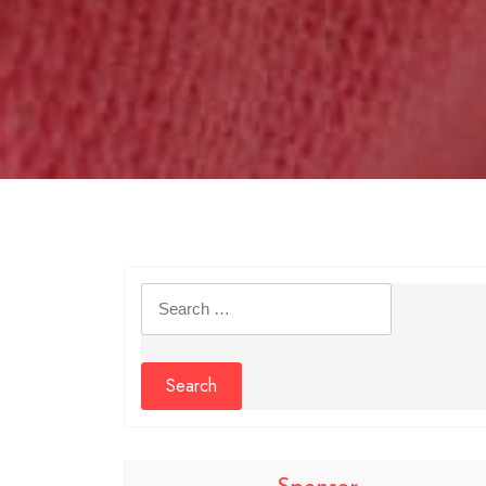
Search
for: