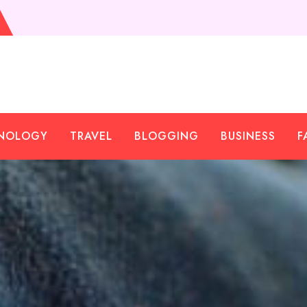
NOLOGY
TRAVEL
BLOGGING
BUSINESS
F