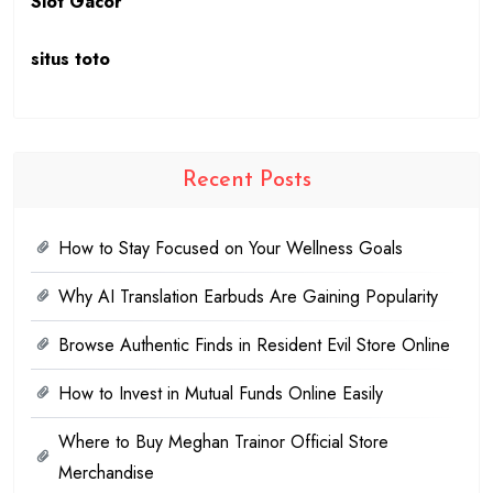
Slot Gacor
situs toto
Recent Posts
How to Stay Focused on Your Wellness Goals
Why AI Translation Earbuds Are Gaining Popularity
Browse Authentic Finds in Resident Evil Store Online
How to Invest in Mutual Funds Online Easily
Where to Buy Meghan Trainor Official Store
Merchandise