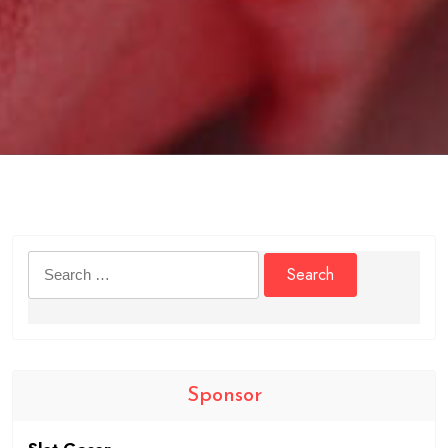
Search
for:
Sponsor