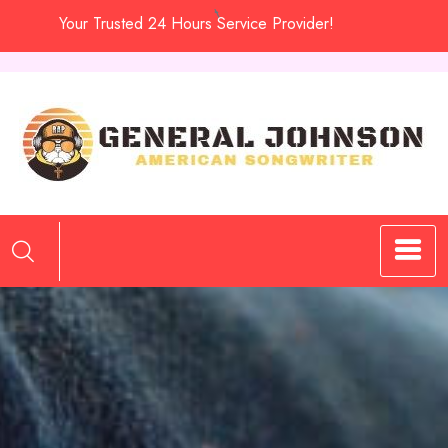
Skip
Your Trusted 24 Hours Service Provider!
to
content