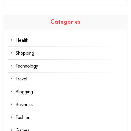
Categories
Health
Shopping
Technology
Travel
Blogging
Business
Fashion
Games