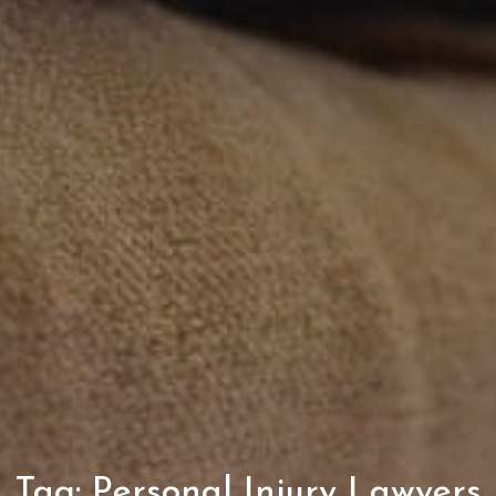
Tag:
Personal Injury Lawyers