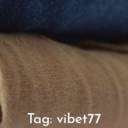
Tag:
vibet77