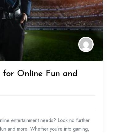
e for Online Fun and
 online entertainment needs? Look no further
e fun and more. Whether you’re into gaming,
nds, Vibet77 has got you covered. One of the