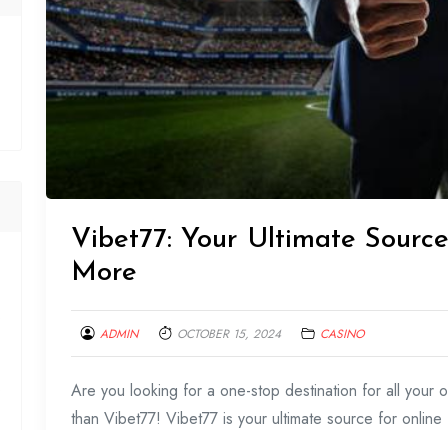
Vibet77: Your Ultimate Sourc
More
ADMIN
OCTOBER 15, 2024
CASINO
Are you looking for a one-stop destination for all your
than Vibet77! Vibet77 is your ultimate source for onlin
live sports streaming, or just looking to chat with frie