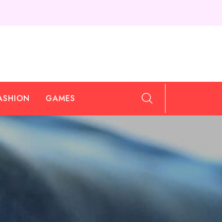
ASHION
GAMES