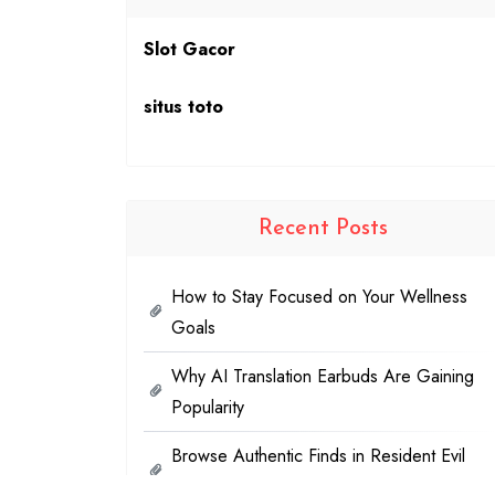
Slot Gacor
situs toto
Recent Posts
How to Stay Focused on Your Wellness
Goals
Why AI Translation Earbuds Are Gaining
Popularity
Browse Authentic Finds in Resident Evil
Store Online