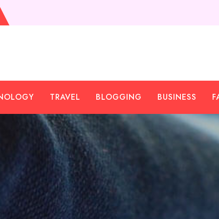
NOLOGY
TRAVEL
BLOGGING
BUSINESS
F