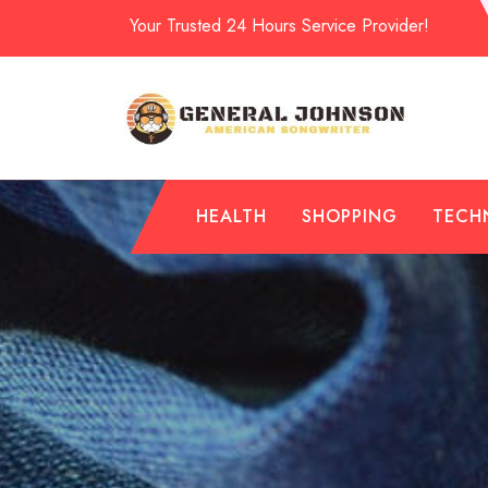
Skip
Your Trusted 24 Hours Service Provider!
to
content
HEALTH
SHOPPING
TECH