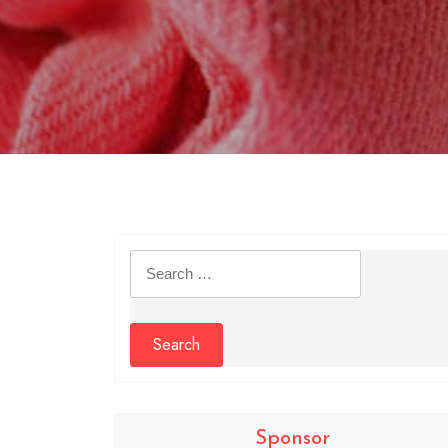
Search
for:
Sponsor